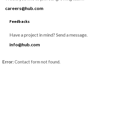
careers@hub.com
Feedbacks
Have a project in mind? Send a message.
info@hub.com
Error:
Contact form not found.