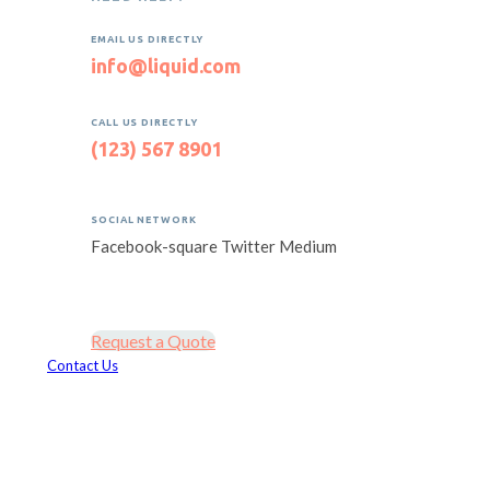
EMAIL US DIRECTLY
info@liquid.com
CALL US DIRECTLY
(123) 567 8901
SOCIAL NETWORK
Facebook-square
Twitter
Medium
Request a Quote
Contact Us