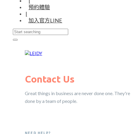
|
預約體驗
|
加入官方LINE
Contact Us
Great things in business are never done one. They're
done by a team of people.
NEED HELP?