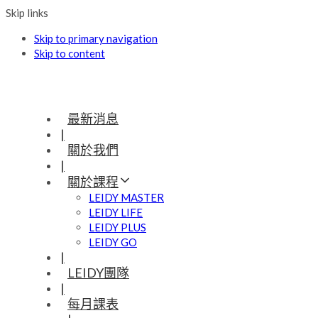
Skip links
Skip to primary navigation
Skip to content
最新消息
|
關於我們
|
關於課程
LEIDY MASTER
LEIDY LIFE
LEIDY PLUS
LEIDY GO
|
LEIDY團隊
|
每月課表