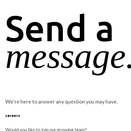
Send a
message
We’re here to answer any question you may have.
careers
Would you like to join our growing team?